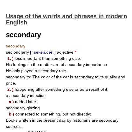
Usage of the words and phrases in modern
English
secondary
secondary
sec|ond|ar|y
[ `sekən,deri ]
adjective
*
1. )
less important than something else:
His feelings in the matter are of secondary importance.
He only played a secondary role.
secondary to: The color of the car is secondary to its quality and
price.
2. )
happening after something else or as a result of it:
a secondary infection
a )
added later:
secondary glazing
b )
connected to something, but not directly:
Books written in the present day by historians are secondary
sources.