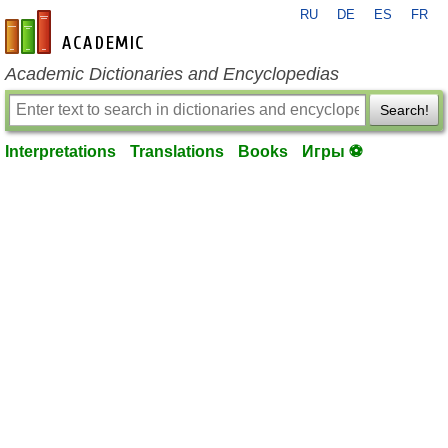
RU
DE
ES
FR
en-academic.com
Academic Dictionaries and Encyclopedias
Search!
Interpretations
Translations
Books
Игры ⚽