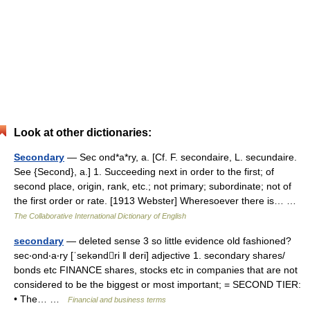
Look at other dictionaries:
Secondary
— Sec ond*a*ry, a. [Cf. F. secondaire, L. secundaire.
See {Second}, a.] 1. Succeeding next in order to the first; of
second place, origin, rank, etc.; not primary; subordinate; not of
the first order or rate. [1913 Webster] Wheresoever there is… …
The Collaborative International Dictionary of English
secondary
— deleted sense 3 so little evidence old fashioned?
sec‧ond‧a‧ry [ˈsekəndri ǁ deri] adjective 1. secondary shares/​
bonds etc FINANCE shares, stocks etc in companies that are not
considered to be the biggest or most important; = SECOND TIER:
• The… …
Financial and business terms