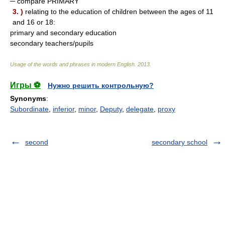
─ compare PRIMARY
3. )
relating to the education of children between the ages of 11
and 16 or 18:
primary and secondary education
secondary teachers/pupils
Usage of the words and phrases in modern English
.
2013
.
Игры ⚽
Нужно решить контрольную?
Synonyms
:
Subordinate
,
inferior
,
minor
,
Deputy
,
delegate
,
proxy
second
secondary school