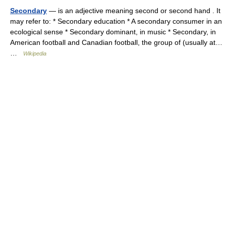
Secondary
— is an adjective meaning second or second hand . It
may refer to: * Secondary education * A secondary consumer in an
ecological sense * Secondary dominant, in music * Secondary, in
American football and Canadian football, the group of (usually at…
…
Wikipedia