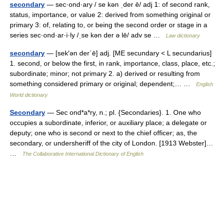
secondary
— sec·ond·ary / se kən ˌder ē/ adj 1: of second rank,
status, importance, or value 2: derived from something original or
primary 3: of, relating to, or being the second order or stage in a
series sec·ond·ar·i·ly /ˌse kən der ə lē/ adv se …
Law dictionary
secondary
— [sek′ən der΄ē] adj. [ME secundary < L secundarius]
1. second, or below the first, in rank, importance, class, place, etc.;
subordinate; minor; not primary 2. a) derived or resulting from
something considered primary or original; dependent;… …
English
World dictionary
Secondary
— Sec ond*a*ry, n.; pl. {Secondaries}. 1. One who
occupies a subordinate, inferior, or auxiliary place; a delegate or
deputy; one who is second or next to the chief officer; as, the
secondary, or undersheriff of the city of London. [1913 Webster]…
…
The Collaborative International Dictionary of English