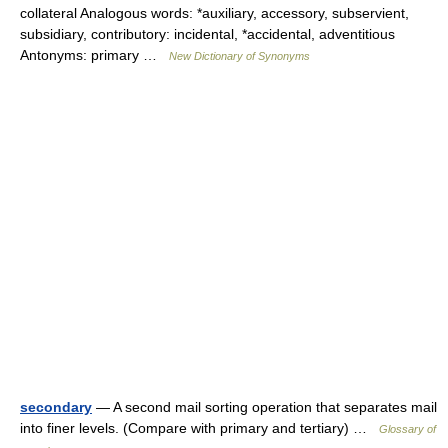
collateral Analogous words: *auxiliary, accessory, subservient,
subsidiary, contributory: incidental, *accidental, adventitious
Antonyms: primary …
New Dictionary of Synonyms
secondary
— A second mail sorting operation that separates mail
into finer levels. (Compare with primary and tertiary) …
Glossary of