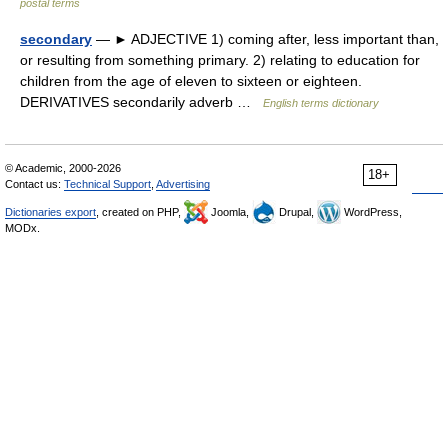
postal terms
secondary
— ► ADJECTIVE 1) coming after, less important than,
or resulting from something primary. 2) relating to education for
children from the age of eleven to sixteen or eighteen.
DERIVATIVES secondarily adverb …
English terms dictionary
© Academic, 2000-2026
18+
Contact us:
Technical Support
,
Advertising
Dictionaries export
, created on PHP,
Joomla,
Drupal,
WordPress,
MODx.