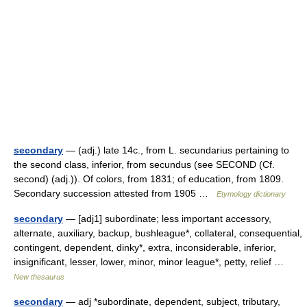
secondary
— (adj.) late 14c., from L. secundarius pertaining to
the second class, inferior, from secundus (see SECOND (Cf.
second) (adj.)). Of colors, from 1831; of education, from 1809.
Secondary succession attested from 1905 …
Etymology dictionary
secondary
— [adj1] subordinate; less important accessory,
alternate, auxiliary, backup, bushleague*, collateral, consequential,
contingent, dependent, dinky*, extra, inconsiderable, inferior,
insignificant, lesser, lower, minor, minor league*, petty, relief …
New thesaurus
secondary
— adj *subordinate, dependent, subject, tributary,